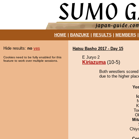
HOME
|
BANZUKE
|
RESULTS
|
MEMBERS
Hide results:
no
yes
Hatsu Basho 2017 - Day 15
E Juryo 2
Cookies need to be fully enabled for this
feature to work over multiple sessions.
Kiriazuma
(10-5)
Both wrestlers scored
due to the higher place
Yos
I
N
K
To
O
Mit
Chiy
Co