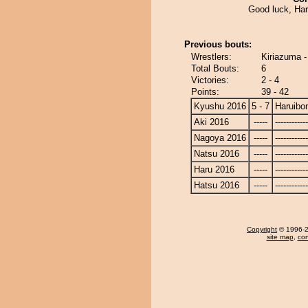
Good luck, Har
Previous bouts:
Wrestlers:
Kiriazuma -
Total Bouts:
6
Victories:
2 - 4
Points:
39 - 42
Kyushu 2016
5 - 7
Haruibo
Aki 2016
-----
------------
Nagoya 2016
-----
------------
Natsu 2016
-----
------------
Haru 2016
-----
------------
Hatsu 2016
-----
------------
Copyright
© 1996-20
site map
,
con