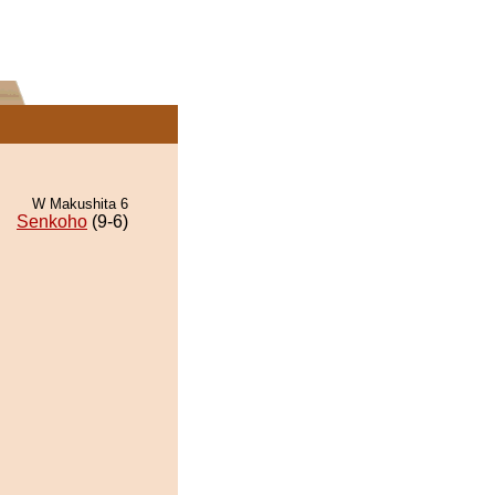
W Makushita 6
Senkoho
(9-6)