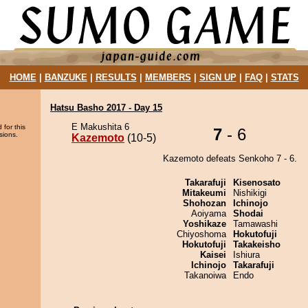
HOME
|
BANZUKE
|
RESULTS
|
MEMBERS
|
SIGN UP
|
FAQ
|
STATS
Hatsu Basho 2017 - Day 15
E Makushita 6
 for this
7
- 6
sions.
Kazemoto
(10-5)
Kazemoto defeats Senkoho 7 - 6.
Takarafuji
Kisenosato
Mitakeumi
Nishikigi
Shohozan
Ichinojo
Aoiyama
Shodai
Yoshikaze
Tamawashi
Chiyoshoma
Hokutofuji
Hokutofuji
Takakeisho
Kaisei
Ishiura
Ichinojo
Takarafuji
Takanoiwa
Endo