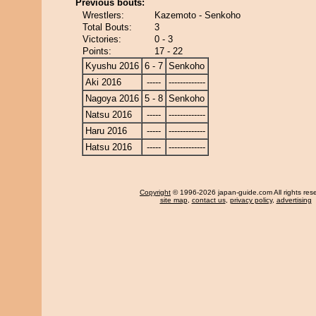
Previous bouts:
Wrestlers:
Kazemoto - Senkoho
Total Bouts:
3
Victories:
0 - 3
Points:
17 - 22
Kyushu 2016
6 - 7
Senkoho
Aki 2016
-----
-------------
Nagoya 2016
5 - 8
Senkoho
Natsu 2016
-----
-------------
Haru 2016
-----
-------------
Hatsu 2016
-----
-------------
Copyright
© 1996-2026 japan-guide.com All rights res
site map
,
contact us
,
privacy policy
,
advertising