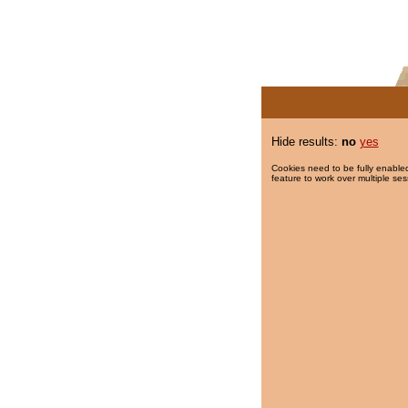
Hide results:
no
yes
Cookies need to be fully enabled
feature to work over multiple ses