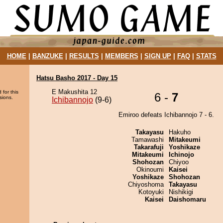
HOME
|
BANZUKE
|
RESULTS
|
MEMBERS
|
SIGN UP
|
FAQ
|
STATS
Hatsu Basho 2017 - Day 15
E Makushita 12
 for this
6 -
7
sions.
Ichibannojo
(9-6)
Emiroo defeats Ichibannojo 7 - 6.
Takayasu
Hakuho
Tamawashi
Mitakeumi
Takarafuji
Yoshikaze
Mitakeumi
Ichinojo
Shohozan
Chiyoo
Okinoumi
Kaisei
Yoshikaze
Shohozan
Chiyoshoma
Takayasu
Kotoyuki
Nishikigi
Kaisei
Daishomaru