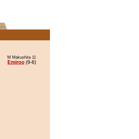
W Makushita 11
Emiroo
(9-6)