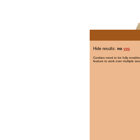
Hide results:
no
yes
Cookies need to be fully enabled
feature to work over multiple ses