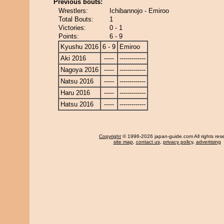
Previous bouts:
Wrestlers:
Ichibannojo - Emiroo
Total Bouts:
1
Victories:
0 - 1
Points:
6 - 9
Kyushu 2016
6 - 9
Emiroo
Aki 2016
-----
-------------
Nagoya 2016
-----
-------------
Natsu 2016
-----
-------------
Haru 2016
-----
-------------
Hatsu 2016
-----
-------------
Copyright
© 1996-2026 japan-guide.com All rights res
site map
,
contact us
,
privacy policy
,
advertising