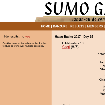
HOME
|
BANZUKE
|
RESULTS
|
MEMBERS
Hide results:
no
yes
Hatsu Basho 2017 - Day 15
E Makushita 13
Cookies need to be fully enabled for this
feature to work over multiple sessions.
Sagi
(8-7)
Kotos
Tam
A
Sh
Kis
N
K
Yos