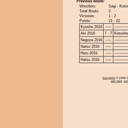
Previous bouts:
Wrestlers:
Sagi - Koto
Total Bouts:
3
Victories:
1 - 2
Points:
21 - 22
Kyushu 2016
-----
------------
Aki 2016
7 - 7
Kotosho
Nagoya 2016
-----
------------
Natsu 2016
-----
------------
Haru 2016
-----
------------
Hatsu 2016
-----
------------
Copyright
© 1996-20
site map
,
con