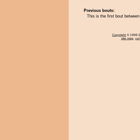
Previous bouts:
This is the first bout betwe
Copyright
© 1996-20
site map
,
con