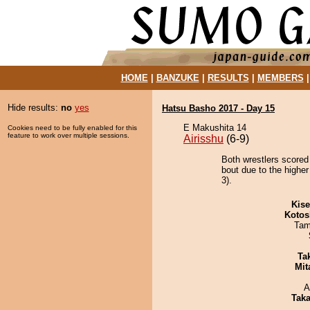
HOME
|
BANZUKE
|
RESULTS
|
MEMBERS
Hide results:
no
yes
Hatsu Basho 2017 - Day 15
E Makushita 14
Cookies need to be fully enabled for this
feature to work over multiple sessions.
Airisshu
(6-9)
Both wrestlers scored
bout due to the higher
3).
Kis
Kotos
Tam
Tak
Mit
A
Tak