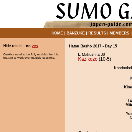
HOME
|
BANZUKE
|
RESULTS
|
MEMBERS
Hide results:
no
yes
Hatsu Basho 2017 - Day 15
E Makushita 38
Cookies need to be fully enabled for this
feature to work over multiple sessions.
Kazikozo
(10-5)
Koorinokoi
Kis
Ta
Mit
Yos
A