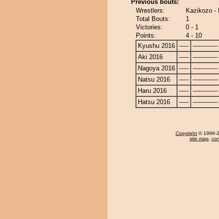
Previous bouts:
Wrestlers:
Kazikozo - 
Total Bouts:
1
Victories:
0 - 1
Points:
4 - 10
Kyushu 2016
-----
-------------
Aki 2016
-----
-------------
Nagoya 2016
-----
-------------
Natsu 2016
-----
-------------
Haru 2016
-----
-------------
Hatsu 2016
-----
-------------
Copyright
© 1996-20
site map
,
con