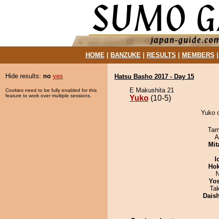
HOME
|
BANZUKE
|
RESULTS
|
MEMBERS
Hide results:
no
yes
Hatsu Basho 2017 - Day 15
E Makushita 21
Cookies need to be fully enabled for this
feature to work over multiple sessions.
Yuko
(10-5)
Yuko d
Tam
A
Mit
I
Hok
N
Yos
Ta
Dais