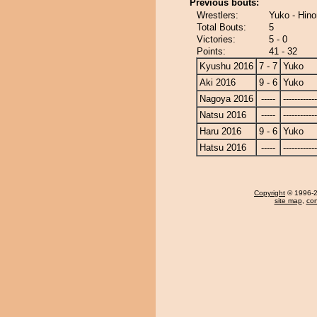
Previous bouts:
Wrestlers:
Yuko - Hin
Total Bouts:
5
Victories:
5 - 0
Points:
41 - 32
Kyushu 2016
7 - 7
Yuko
Aki 2016
9 - 6
Yuko
Nagoya 2016
-----
------------
Natsu 2016
-----
------------
Haru 2016
9 - 6
Yuko
Hatsu 2016
-----
------------
Copyright
© 1996-20
site map
,
con