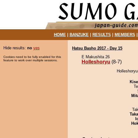
HOME
|
BANZUKE
|
RESULTS
|
MEMBERS
Hide results:
no
yes
Hatsu Basho 2017 - Day 15
E Makushita 26
Cookies need to be fully enabled for this
feature to work over multiple sessions.
Holleshoryu
(8-7)
Holleshoryu
Kis
Te
Mit
Ta
Tak
I
Hok