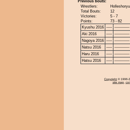
Previous bouts:
Wrestlers:
Holleshoryu
Total Bouts:
12
Victories:
5 - 7
Points:
73 - 82
Kyushu 2016
-----
-------------
Aki 2016
-----
-------------
Nagoya 2016
-----
-------------
Natsu 2016
-----
-------------
Haru 2016
-----
-------------
Hatsu 2016
-----
-------------
Copyright
© 1996-20
site map
,
con