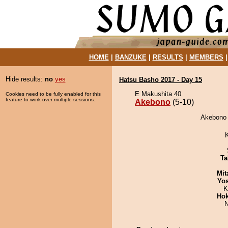
HOME
|
BANZUKE
|
RESULTS
|
MEMBERS
Hide results:
no
yes
Hatsu Basho 2017 - Day 15
E Makushita 40
Cookies need to be fully enabled for this
feature to work over multiple sessions.
Akebono
(5-10)
Akebono 
Ta
Mit
Yos
K
Hok
N