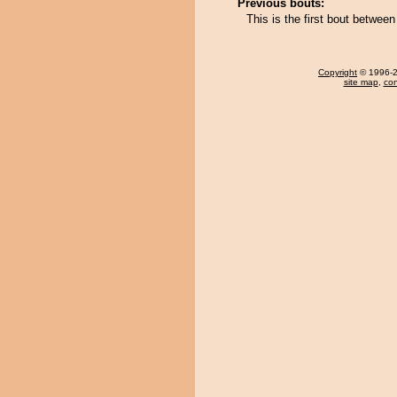
Previous bouts:
This is the first bout betwe
Copyright
© 1996-20
site map
,
con