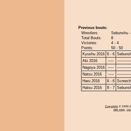
Previous bouts:
Wrestlers:
Sebunshu -
Total Bouts:
8
Victories:
4 - 4
Points:
50 - 50
Kyushu 2016
6 - 6
Sebuns
Aki 2016
-----
------------
Nagoya 2016
-----
------------
Natsu 2016
-----
------------
Haru 2016
6 - 6
Screech
Hatsu 2016
8 - 7
Sebuns
Copyright
© 1996-20
site map
,
con