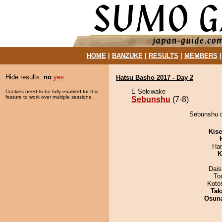
HOME
|
BANZUKE
|
RESULTS
|
MEMBERS
Hide results:
no
yes
Hatsu Basho 2017 - Day 2
E Sekiwake
Cookies need to be fully enabled for this
feature to work over multiple sessions.
Sebunshu
(7-8)
Sebunshu d
Kis
Har
K
Dai
To
Koto
Tak
Osuna