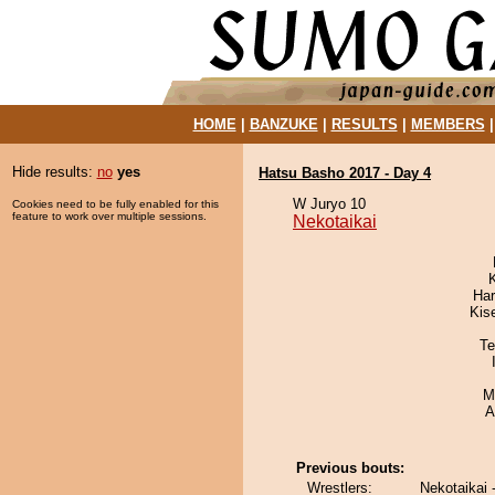
HOME
|
BANZUKE
|
RESULTS
|
MEMBERS
Hide results:
no
yes
Hatsu Basho 2017 - Day 4
W Juryo 10
Cookies need to be fully enabled for this
feature to work over multiple sessions.
Nekotaikai
Har
Kis
Te
M
A
Previous bouts:
Wrestlers:
Nekotaikai 