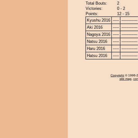
Total Bouts:
2
Victories:
0 - 2
Points:
12 - 15
Kyushu 2016
-----
-------------
Aki 2016
-----
-------------
Nagoya 2016
-----
-------------
Natsu 2016
-----
-------------
Haru 2016
-----
-------------
Hatsu 2016
-----
-------------
Copyright
© 1996-20
site map
,
con