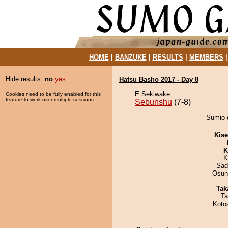
HOME
|
BANZUKE
|
RESULTS
|
MEMBERS
Hide results:
no
yes
Hatsu Basho 2017 - Day 8
E Sekiwake
Cookies need to be fully enabled for this
feature to work over multiple sessions.
Sebunshu
(7-8)
Sumio 
Kis
K
K
Sad
Osun
Tak
Ta
Koto