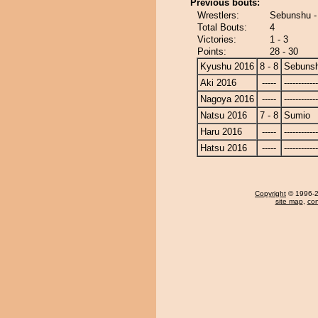
Previous bouts:
Wrestlers:
Sebunshu -
Total Bouts:
4
Victories:
1 - 3
Points:
28 - 30
Kyushu 2016
8 - 8
Sebuns
Aki 2016
-----
------------
Nagoya 2016
-----
------------
Natsu 2016
7 - 8
Sumio
Haru 2016
-----
------------
Hatsu 2016
-----
------------
Copyright
© 1996-20
site map
,
con