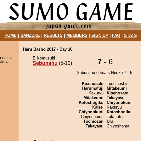
HOME
|
BANZUKE
|
RESULTS
|
MEMBERS
|
SIGN UP
|
FAQ
|
STATS
Haru Basho 2017 - Day 10
E Komusubi
 for this
7
- 6
sions.
Sebunshu
(5-10)
Sebunshu defeats Norizo 7 - 6.
Kisenosato
Tochinoshin
Harumafuji
Mitakeumi
Kakuryu
Kisenosato
Mitakeumi
Takayasu
Kotoshogiku
Chiyonokuni
Kaisei
Kakuryu
Chiyonokuni
Kotoshogiku
Chiyoshoma
Takarafuji
Tochiozan
Ura
Takayasu
Chiyoshoma