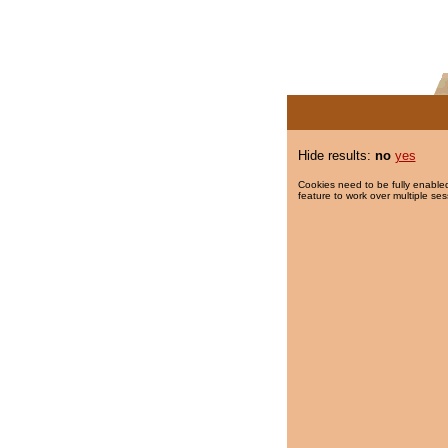
Hide results:
no
yes
Cookies need to be fully enabled
feature to work over multiple ses