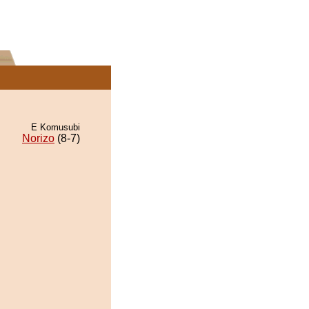
E Komusubi
Norizo
(8-7)