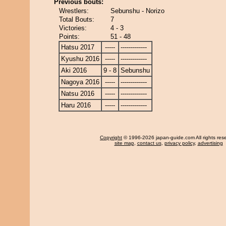
Previous bouts:
Wrestlers:
Sebunshu - Norizo
Total Bouts:
7
Victories:
4 - 3
Points:
51 - 48
Hatsu 2017
-----
-------------
Kyushu 2016
-----
-------------
Aki 2016
9 - 8
Sebunshu
Nagoya 2016
-----
-------------
Natsu 2016
-----
-------------
Haru 2016
-----
-------------
Copyright
© 1996-2026 japan-guide.com All rights res
site map
,
contact us
,
privacy policy
,
advertising