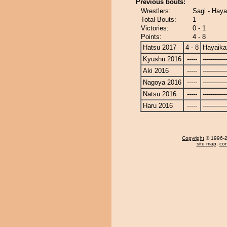
Previous bouts:
Wrestlers:
Sagi - Hay
Total Bouts:
1
Victories:
0 - 1
Points:
4 - 8
Hatsu 2017
4 - 8
Hayaika
Kyushu 2016
-----
------------
Aki 2016
-----
------------
Nagoya 2016
-----
------------
Natsu 2016
-----
------------
Haru 2016
-----
------------
Copyright
© 1996-20
site map
,
con