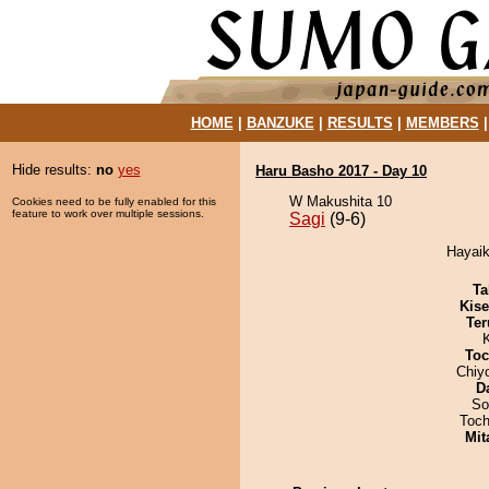
HOME
|
BANZUKE
|
RESULTS
|
MEMBERS
Hide results:
no
yes
Haru Basho 2017 - Day 10
W Makushita 10
Cookies need to be fully enabled for this
feature to work over multiple sessions.
Sagi
(9-6)
Hayaik
Ta
Kis
Ter
Toc
Chiy
D
So
Toch
Mit