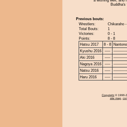
a wishing well, and 
Buddha's
Previous bouts:
Wrestlers:
Chikaraho 
Total Bouts:
1
Victories:
0 - 1
Points:
8 - 8
Hatsu 2017
8 - 8
Nanton
Kyushu 2016
-----
------------
Aki 2016
-----
------------
Nagoya 2016
-----
------------
Natsu 2016
-----
------------
Haru 2016
-----
------------
Copyright
© 1996-20
site map
,
con