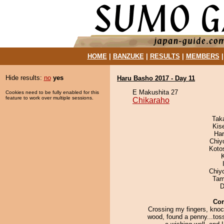
HOME
|
BANZUKE
|
RESULTS
|
MEMBERS
Hide results:
no
yes
Haru Basho 2017 - Day 11
E Makushita 27
Cookies need to be fully enabled for this
feature to work over multiple sessions.
Chikaraho
Tak
Kis
Har
Chiy
Koto
Chiy
Tam
D
Co
Crossing my fingers, knoc
wood, found a penny...toss