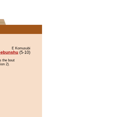
E Komusubi
Sebunshu
(5-10)
s the bout
ion 2).