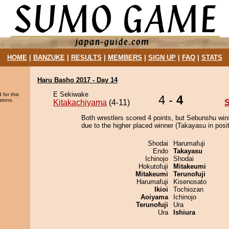
HOME
|
BANZUKE
|
RESULTS
|
MEMBERS
|
SIGN UP
|
FAQ
|
STATS
Haru Basho 2017 - Day 14
E Sekiwake
 for this
4 -
4
sions.
Kitakachiyama
(4-11)
Both wrestlers scored 4 points, but Sebunshu win
due to the higher placed winner (Takayasu in posit
Shodai
Harumafuji
Endo
Takayasu
Ichinojo
Shodai
Hokutofuji
Mitakeumi
Mitakeumi
Terunofuji
Harumafuji
Kisenosato
Ikioi
Tochiozan
Aoiyama
Ichinojo
Terunofuji
Ura
Ura
Ishiura