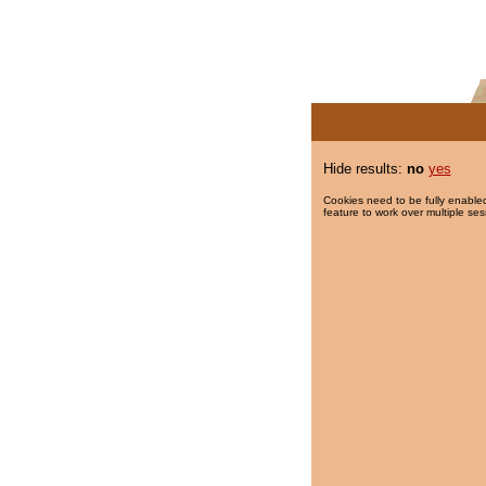
Hide results:
no
yes
Cookies need to be fully enabled
feature to work over multiple ses