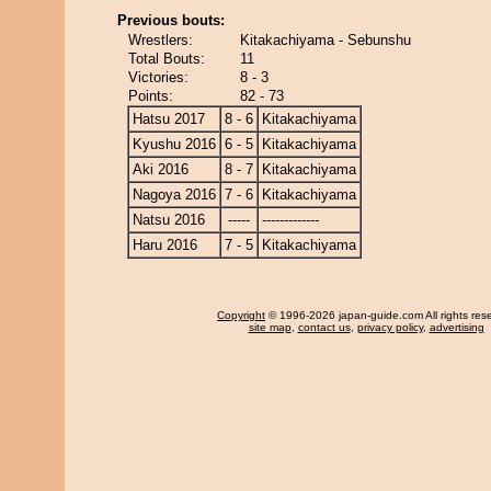
Previous bouts:
Wrestlers:
Kitakachiyama - Sebunshu
Total Bouts:
11
Victories:
8 - 3
Points:
82 - 73
Hatsu 2017
8 - 6
Kitakachiyama
Kyushu 2016
6 - 5
Kitakachiyama
Aki 2016
8 - 7
Kitakachiyama
Nagoya 2016
7 - 6
Kitakachiyama
Natsu 2016
-----
-------------
Haru 2016
7 - 5
Kitakachiyama
Copyright
© 1996-2026 japan-guide.com All rights res
site map
,
contact us
,
privacy policy
,
advertising