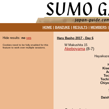
HOME
|
BANZUKE
|
RESULTS
|
MEMBERS
Hide results:
no
yes
Haru Basho 2017 - Day 6
W Makushita 15
Cookies need to be fully enabled for this
feature to work over multiple sessions.
Akeboyama
(8-7)
Hayaikaze
Kis
A
Toc
Tochi
Chiy
Dais