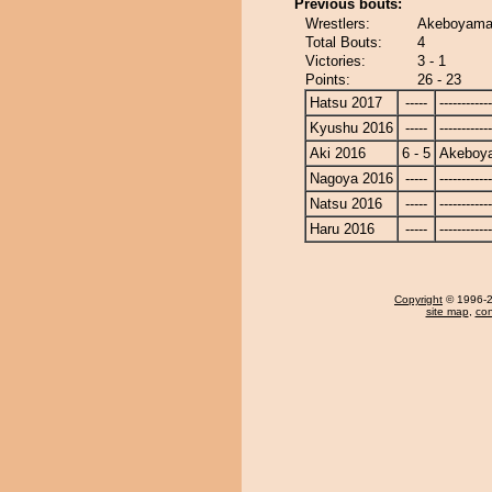
Previous bouts:
Wrestlers:
Akeboyama 
Total Bouts:
4
Victories:
3 - 1
Points:
26 - 23
Hatsu 2017
-----
------------
Kyushu 2016
-----
------------
Aki 2016
6 - 5
Akeboy
Nagoya 2016
-----
------------
Natsu 2016
-----
------------
Haru 2016
-----
------------
Copyright
© 1996-20
site map
,
con