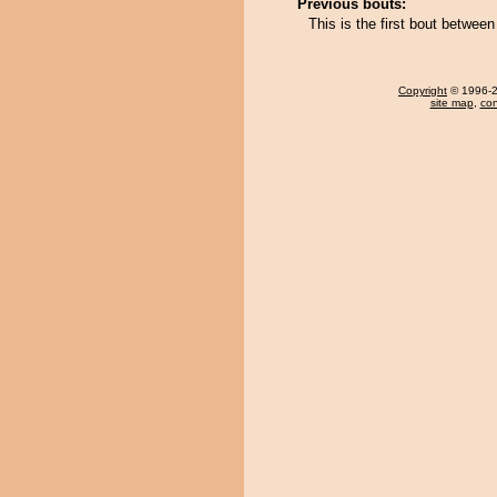
Previous bouts:
This is the first bout betwe
Copyright
© 1996-20
site map
,
con