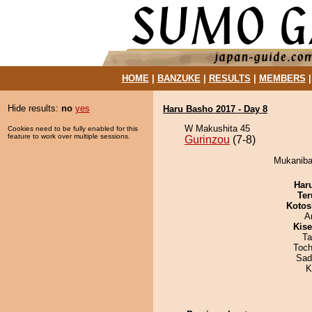
HOME
|
BANZUKE
|
RESULTS
|
MEMBERS
Hide results:
no
yes
Haru Basho 2017 - Day 8
W Makushita 45
Cookies need to be fully enabled for this
feature to work over multiple sessions.
Gurinzou
(7-8)
Mukanibar
Har
Ter
Kotos
A
Kis
Ta
Toch
Sad
K