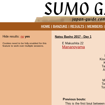
HOME
|
BANZUKE
|
RESULTS
|
MEMBERS
Hide results:
no
yes
Natsu Basho 2017 - Day 1
E Makushita 22
Cookies need to be fully enabled for this
feature to work over multiple sessions.
Mananoyama
Kis
Ta
A
M
Te
To
Previous bouts:
This is the first bout betwe