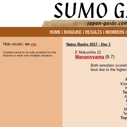
HOME
|
BANZUKE
|
RESULTS
|
MEMBERS
Hide results:
no
yes
Natsu Basho 2017 - Day 1
E Makushita 22
Cookies need to be fully enabled for this
feature to work over multiple sessions.
Mananoyama
(8-7)
Both wrestlers score
bout due to the higher
Kis
Ta
A
M
Te
Toy