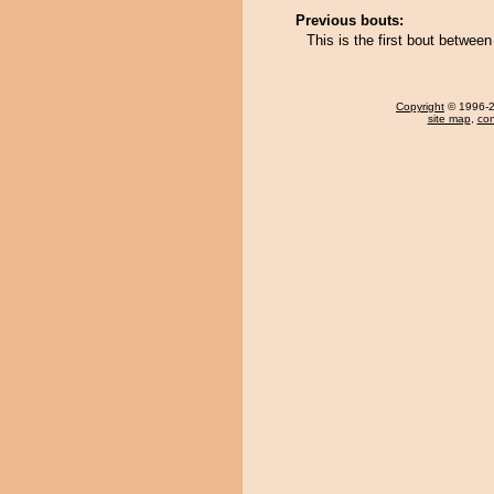
Previous bouts:
This is the first bout betwe
Copyright
© 1996-20
site map
,
con