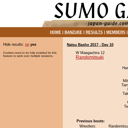
HOME
|
BANZUKE
|
RESULTS
|
MEMBERS
Hide results:
no
yes
Natsu Basho 2017 - Day 10
W Maegashira 12
Cookies need to be fully enabled for this
feature to work over multiple sessions.
Randomitsuki
Har
Mi
Tam
Ta
Te
Previous bouts:
Wrestlers:
Randomitsu