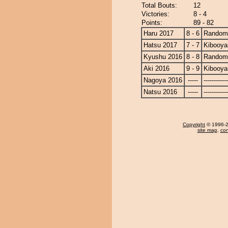
Total Bouts:
12
Victories:
8 - 4
Points:
89 - 82
Haru 2017
8 - 6
Randomi
Hatsu 2017
7 - 7
Kibooy
Kyushu 2016
8 - 8
Randomi
Aki 2016
9 - 9
Kibooy
Nagoya 2016
-----
------------
Natsu 2016
-----
------------
Copyright
© 1996-20
site map
,
con