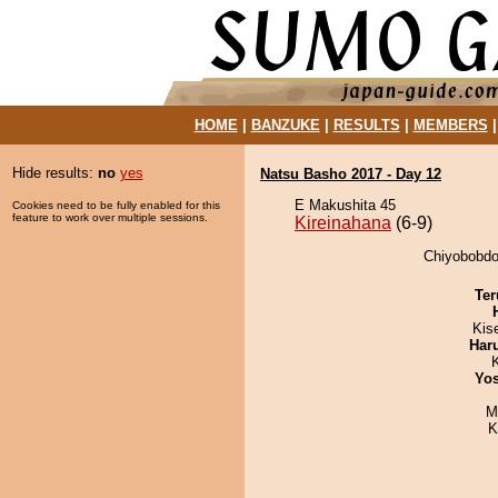
HOME
|
BANZUKE
|
RESULTS
|
MEMBERS
Hide results:
no
yes
Natsu Basho 2017 - Day 12
E Makushita 45
Cookies need to be fully enabled for this
feature to work over multiple sessions.
Kireinahana
(6-9)
Chiyobobdog
Ter
Kis
Har
Yos
M
K