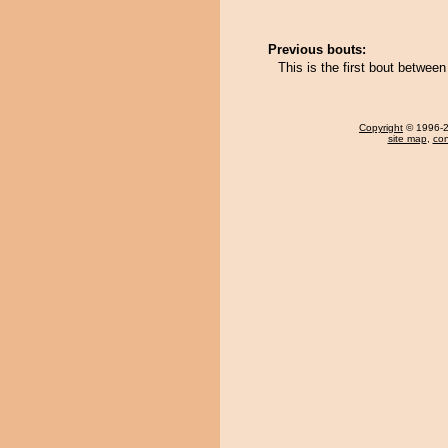
Previous bouts:
This is the first bout betwe
Copyright
© 1996-20
site map
,
con