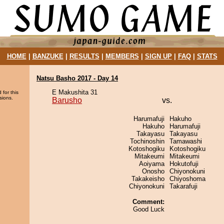
HOME
|
BANZUKE
|
RESULTS
|
MEMBERS
|
SIGN UP
|
FAQ
|
STATS
Natsu Basho 2017 - Day 14
E Makushita 31
 for this
sions.
Barusho
vs.
Harumafuji
Hakuho
Hakuho
Harumafuji
Takayasu
Takayasu
Tochinoshin
Tamawashi
Kotoshogiku
Kotoshogiku
Mitakeumi
Mitakeumi
Aoiyama
Hokutofuji
Onosho
Chiyonokuni
Takakeisho
Chiyoshoma
Chiyonokuni
Takarafuji
Comment:
Good Luck