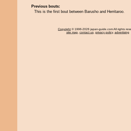
Previous bouts:
This is the first bout between Barusho and Herritaroo.
Copyright
© 1996-2026 japan-guide.com All rights res
site map
,
contact us
,
privacy policy
,
advertising