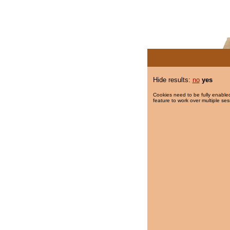
Hide results:
no
yes
Cookies need to be fully enabled
feature to work over multiple ses