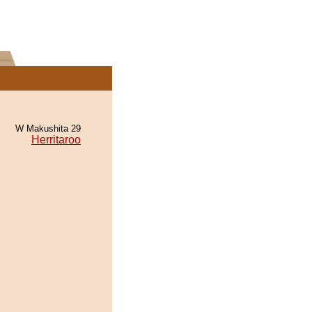
W Makushita 29
Herritaroo