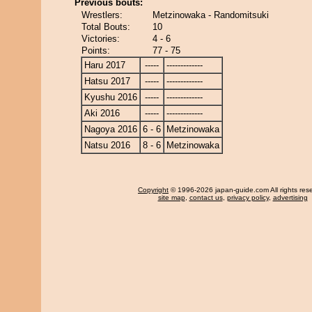
Previous bouts:
Wrestlers:
Metzinowaka - Randomitsuki
Total Bouts:
10
Victories:
4 - 6
Points:
77 - 75
Haru 2017
-----
-------------
Hatsu 2017
-----
-------------
Kyushu 2016
-----
-------------
Aki 2016
-----
-------------
Nagoya 2016
6 - 6
Metzinowaka
Natsu 2016
8 - 6
Metzinowaka
Copyright
© 1996-2026 japan-guide.com All rights res
site map
,
contact us
,
privacy policy
,
advertising