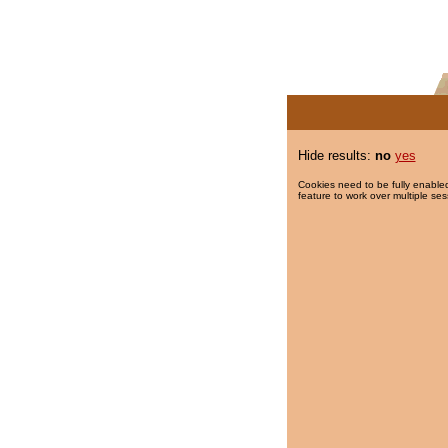
Hide results:
no
yes
Cookies need to be fully enabled
feature to work over multiple ses