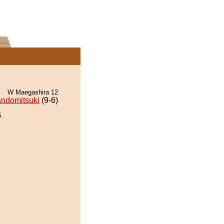
W Maegashira 12
ndomitsuki
(9-6)
.