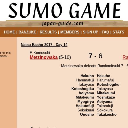
HOME
|
BANZUKE
|
RESULTS
|
MEMBERS
|
SIGN UP
|
FAQ
|
STATS
Natsu Basho 2017 - Day 14
E Komusubi
 for this
7
- 6
sions.
Metzinowaka
(5-10)
Ra
Metzinowaka defeats Randomitsuki 7 - 6
Hakuho
Hakuho
Harumafuji
Harumafuji
Takayasu
Kotoshogiku
Kotoshogiku
Takayasu
Aoiyama
Mitakeumi
Mitakeumi
Yoshikaze
Myogiryu
Aoiyama
Hokutofuji
Takarafuji
Sokokurai
Sokokurai
Onosho
Takakeisho