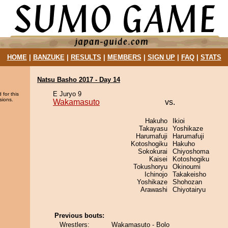
HOME
|
BANZUKE
|
RESULTS
|
MEMBERS
|
SIGN UP
|
FAQ
|
STATS
Natsu Basho 2017 - Day 14
E Juryo 9
 for this
sions.
Wakamasuto
vs.
Hakuho
Ikioi
Takayasu
Yoshikaze
Harumafuji
Harumafuji
Kotoshogiku
Hakuho
Sokokurai
Chiyoshoma
Kaisei
Kotoshogiku
Tokushoryu
Okinoumi
Ichinojo
Takakeisho
Yoshikaze
Shohozan
Arawashi
Chiyotairyu
Previous bouts:
Wrestlers:
Wakamasuto - Bolo