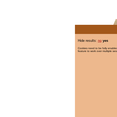
Hide results:
no
yes
Cookies need to be fully enabled
feature to work over multiple ses