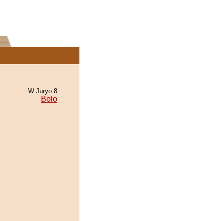
W Juryo 8
Bolo