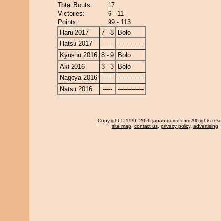
Total Bouts:
17
Victories:
6 - 11
Points:
99 - 113
Haru 2017
7 - 8
Bolo
Hatsu 2017
-----
-------------
Kyushu 2016
8 - 9
Bolo
Aki 2016
3 - 3
Bolo
Nagoya 2016
-----
-------------
Natsu 2016
-----
-------------
Copyright
© 1996-2026 japan-guide.com All rights res
site map
,
contact us
,
privacy policy
,
advertising