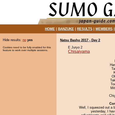
HOME
|
BANZUKE
|
RESULTS
|
MEMBERS
Hide results:
no
yes
Natsu Basho 2017 - Day 2
E Juryo 2
Cookies need to be fully enabled for this
feature to work over multiple sessions.
Chisaiyama
Har
Ta
O
Ta
To
Mi
Chi
Co
Well, I squeezed out a 
yesterday, I ha