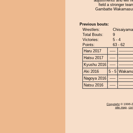
adjustments and will h
field a stronger tea
Gambatte Wakamasut
Previous bouts:
Wrestlers:
Chisaiyama
Total Bouts:
9
Victories:
5 - 4
Points:
63 - 62
Haru 2017
-----
------------
Hatsu 2017
-----
------------
Kyushu 2016
-----
------------
Aki 2016
5 - 5
Wakama
Nagoya 2016
-----
------------
Natsu 2016
-----
------------
Copyright
© 1996-20
site map
,
con