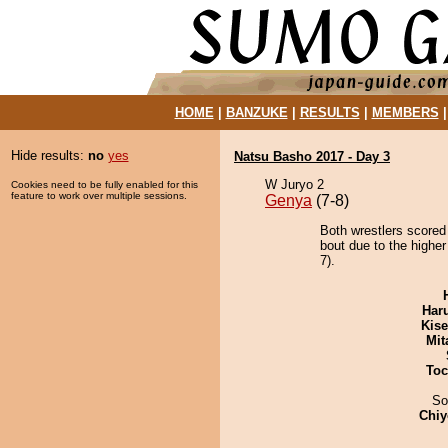
HOME
|
BANZUKE
|
RESULTS
|
MEMBERS
Hide results:
no
yes
Natsu Basho 2017 - Day 3
W Juryo 2
Cookies need to be fully enabled for this
feature to work over multiple sessions.
Genya
(7-8)
Both wrestlers scored
bout due to the higher
7).
Har
Kis
Mit
Toc
So
Chiy