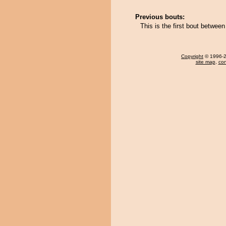
Previous bouts:
This is the first bout betwe
Copyright
© 1996-20
site map
,
con