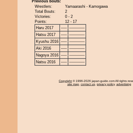
Previous bouts:
Wrestlers:
Yamaarashi - Kamogawa
Total Bouts:
2
Victories:
0 - 2
Points:
12 - 17
Haru 2017
-----
-------------
Hatsu 2017
-----
-------------
Kyushu 2016
-----
-------------
Aki 2016
-----
-------------
Nagoya 2016
-----
-------------
Natsu 2016
-----
-------------
Copyright
© 1996-2026 japan-guide.com All rights res
site map
,
contact us
,
privacy policy
,
advertising