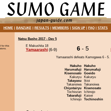
HOME
|
BANZUKE
|
RESULTS
|
MEMBERS
|
SIGN UP
|
FAQ
|
STATS
Natsu Basho 2017 - Day 5
E Makushita 18
 for this
6
- 5
sions.
Yamaarashi
(6-9)
Yamaarashi defeats Kamogawa 6 - 5.
Hakuho
Hakuho
Harumafuji
Harumafuji
Kisenosato
Goeido
Kakuryu
Kakuryu
Takayasu
Ikioi
Takanoiwa
Takanoiwa
Chiyotairyu
Kisenosato
Tochiozan
Ichinojo
Takarafuji
Kaisei
Ichinojo
Tochinoshin