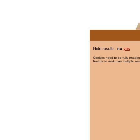
Hide results:
no
yes
Cookies need to be fully enabled
feature to work over multiple ses