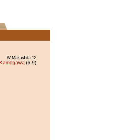
W Makushita 12
Kamogawa
(6-9)