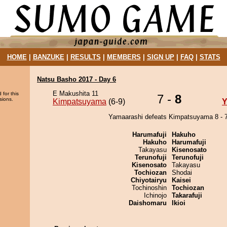
HOME
|
BANZUKE
|
RESULTS
|
MEMBERS
|
SIGN UP
|
FAQ
|
STATS
Natsu Basho 2017 - Day 6
E Makushita 11
 for this
7 -
8
sions.
Kimpatsuyama
(6-9)
Y
Yamaarashi defeats Kimpatsuyama 8 - 7
Harumafuji
Hakuho
Hakuho
Harumafuji
Takayasu
Kisenosato
Terunofuji
Terunofuji
Kisenosato
Takayasu
Tochiozan
Shodai
Chiyotairyu
Kaisei
Tochinoshin
Tochiozan
Ichinojo
Takarafuji
Daishomaru
Ikioi