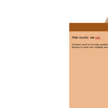
Hide results:
no
yes
Cookies need to be fully enabled
feature to work over multiple ses