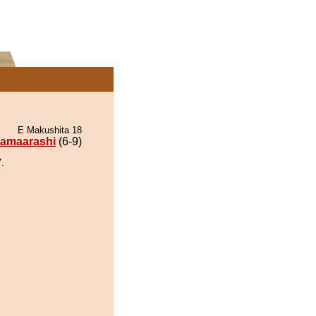
E Makushita 18
amaarashi
(6-9)
.