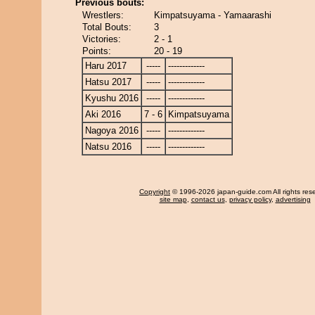
Previous bouts:
Wrestlers:
Kimpatsuyama - Yamaarashi
Total Bouts:
3
Victories:
2 - 1
Points:
20 - 19
Haru 2017
-----
-------------
Hatsu 2017
-----
-------------
Kyushu 2016
-----
-------------
Aki 2016
7 - 6
Kimpatsuyama
Nagoya 2016
-----
-------------
Natsu 2016
-----
-------------
Copyright
© 1996-2026 japan-guide.com All rights res
site map
,
contact us
,
privacy policy
,
advertising