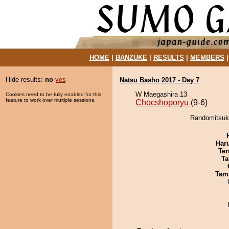
HOME
|
BANZUKE
|
RESULTS
|
MEMBERS
Hide results:
no
yes
Natsu Basho 2017 - Day 7
W Maegashira 13
Cookies need to be fully enabled for this
feature to work over multiple sessions.
Chocshoporyu
(9-6)
Randomitsuki
Har
Ter
Ta
Tam