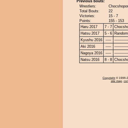
Previous bouts:
Wrestlers:
Chocshopor
Total Bouts:
22
Victories:
15 - 7
Points:
155 - 153
Haru 2017
7 - 7
Chocsh
Hatsu 2017
5 - 6
Randomi
Kyushu 2016
-----
------------
Aki 2016
-----
------------
Nagoya 2016
-----
------------
Natsu 2016
8 - 8
Chocsh
Copyright
© 1996-20
site map
,
con