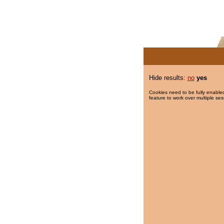
Hide results:
no
yes
Cookies need to be fully enabled
feature to work over multiple ses