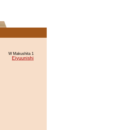
W Makushita 1
Eiyuunishi