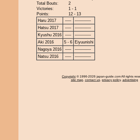
Total Bouts:
2
Victories:
1 - 1
Points:
12 - 13
Haru 2017
-----
-------------
Hatsu 2017
-----
-------------
Kyushu 2016
-----
-------------
Aki 2016
5 - 6
Eiyuunishi
Nagoya 2016
-----
-------------
Natsu 2016
-----
-------------
Copyright
© 1996-2026 japan-guide.com All rights res
site map
,
contact us
,
privacy policy
,
advertising