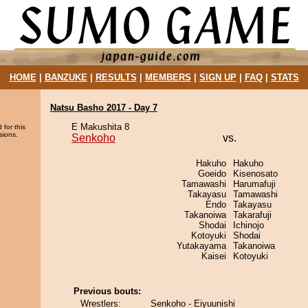
HOME
|
BANZUKE
|
RESULTS
|
MEMBERS
|
SIGN UP
|
FAQ
|
STATS
Natsu Basho 2017 - Day 7
E Makushita 8
 for this
sions.
Senkoho
vs.
Hakuho
Hakuho
Goeido
Kisenosato
Tamawashi
Harumafuji
Takayasu
Tamawashi
Endo
Takayasu
Takanoiwa
Takarafuji
Shodai
Ichinojo
Kotoyuki
Shodai
Yutakayama
Takanoiwa
Kaisei
Kotoyuki
Previous bouts:
Wrestlers:
Senkoho - Eiyuunishi