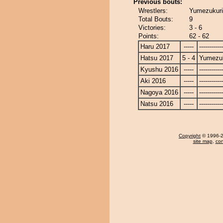
Previous bouts:
Wrestlers:
Yumezukuri
Total Bouts:
9
Victories:
3 - 6
Points:
62 - 62
Haru 2017
-----
------------
Hatsu 2017
5 - 4
Yumezuk
Kyushu 2016
-----
------------
Aki 2016
-----
------------
Nagoya 2016
-----
------------
Natsu 2016
-----
------------
Copyright
© 1996-20
site map
,
con