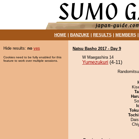
HOME
|
BANZUKE
|
RESULTS
|
MEMBERS
Hide results:
no
yes
Natsu Basho 2017 - Day 9
W Maegashira 14
Cookies need to be fully enabled for this
feature to work over multiple sessions.
Yumezukuri
(4-11)
Randomitsuk
Kis
Ta
Har
So
I
Toku
Tochi
Dai
Chi