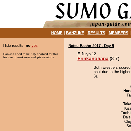
HOME
|
BANZUKE
|
RESULTS
|
MEMBERS
Hide results:
no
yes
Natsu Basho 2017 - Day 9
E Juryo 12
Cookies need to be fully enabled for this
feature to work over multiple sessions.
Frinkanohana
(8-7)
Both wrestlers scored
bout due to the higher
3).
Har
Ta
Tak
Kis
Tochi
Dai
Chi
So