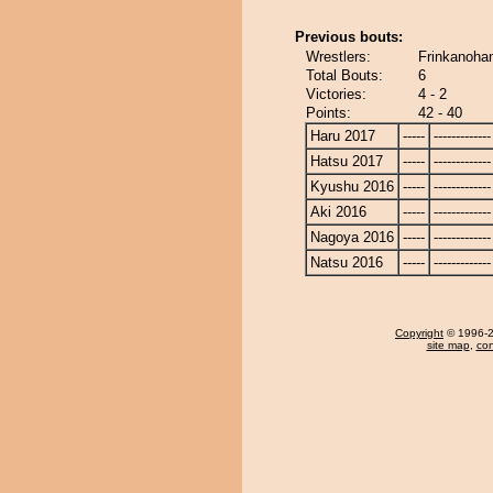
Previous bouts:
Wrestlers:
Frinkanoha
Total Bouts:
6
Victories:
4 - 2
Points:
42 - 40
Haru 2017
-----
-------------
Hatsu 2017
-----
-------------
Kyushu 2016
-----
-------------
Aki 2016
-----
-------------
Nagoya 2016
-----
-------------
Natsu 2016
-----
-------------
Copyright
© 1996-20
site map
,
con