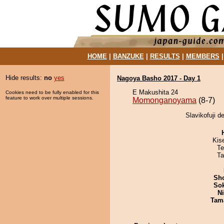
HOME
|
BANZUKE
|
RESULTS
|
MEMBERS
Hide results:
no
yes
Nagoya Basho 2017 - Day 1
E Makushita 24
Cookies need to be fully enabled for this
feature to work over multiple sessions.
Momonganoyama
(8-7)
Slavikofuji 
Kis
Te
Ta
Sh
Sok
Ni
Tam