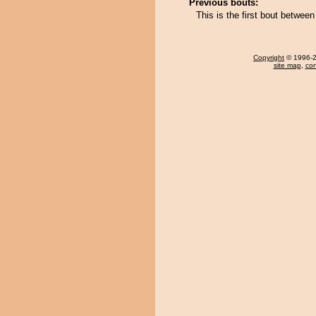
Previous bouts:
This is the first bout betwe
Copyright
© 1996-20
site map
,
con