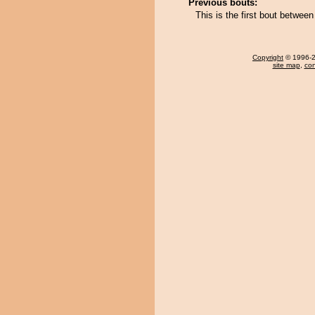
Previous bouts:
This is the first bout betwee
Copyright
© 1996-20
site map
,
con