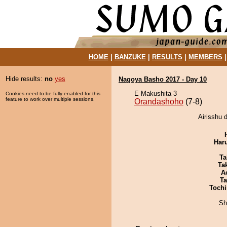
HOME
|
BANZUKE
|
RESULTS
|
MEMBERS
Hide results:
no
yes
Nagoya Basho 2017 - Day 10
E Makushita 3
Cookies need to be fully enabled for this
feature to work over multiple sessions.
Orandashoho
(7-8)
Airisshu 
Har
Ta
Tak
A
Ta
Tochi
Sh