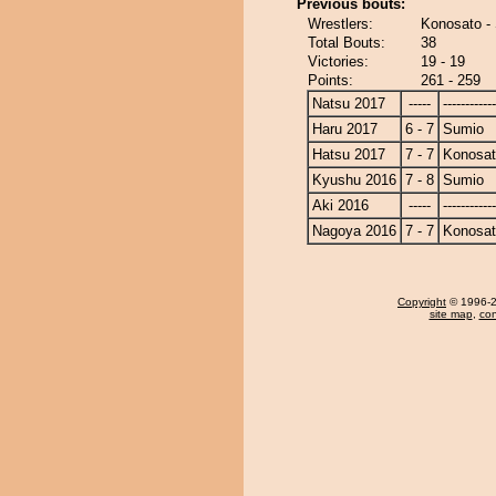
Previous bouts:
Wrestlers:
Konosato -
Total Bouts:
38
Victories:
19 - 19
Points:
261 - 259
Natsu 2017
-----
------------
Haru 2017
6 - 7
Sumio
Hatsu 2017
7 - 7
Konosa
Kyushu 2016
7 - 8
Sumio
Aki 2016
-----
------------
Nagoya 2016
7 - 7
Konosa
Copyright
© 1996-20
site map
,
con