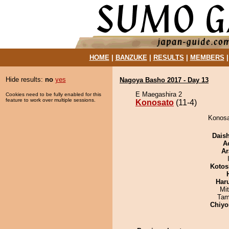
HOME
|
BANZUKE
|
RESULTS
|
MEMBERS
Hide results:
no
yes
Nagoya Basho 2017 - Day 13
E Maegashira 2
Cookies need to be fully enabled for this
feature to work over multiple sessions.
Konosato
(11-4)
Konosa
Dais
A
Ar
Kotos
Har
Mi
Tam
Chiyo