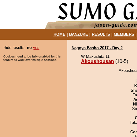
HOME
|
BANZUKE
|
RESULTS
|
MEMBERS
Hide results:
no
yes
Nagoya Basho 2017 - Day 2
W Makushita 11
Cookies need to be fully enabled for this
feature to work over multiple sessions.
Akoushousan
(10-5)
Akoushous
K
Sh
Ta
A
Ni
So
Tak
Co
B