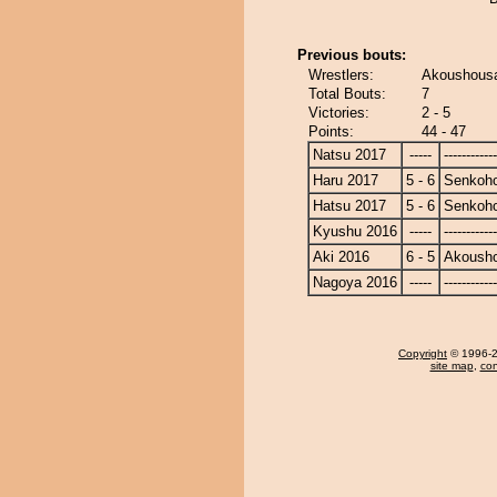
Previous bouts:
Wrestlers:
Akoushousa
Total Bouts:
7
Victories:
2 - 5
Points:
44 - 47
Natsu 2017
-----
------------
Haru 2017
5 - 6
Senkoh
Hatsu 2017
5 - 6
Senkoh
Kyushu 2016
-----
------------
Aki 2016
6 - 5
Akoush
Nagoya 2016
-----
------------
Copyright
© 1996-20
site map
,
con