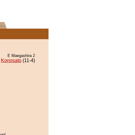
E Maegashira 2
Konosato
(11-4)
on!