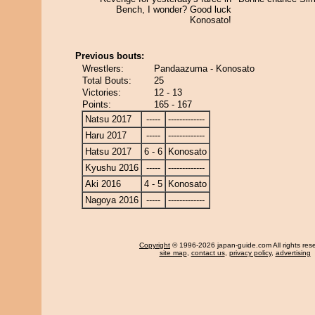
Bench, I wonder? Good luck
Konosato!
Previous bouts:
Wrestlers:
Pandaazuma - Konosato
Total Bouts:
25
Victories:
12 - 13
Points:
165 - 167
Natsu 2017
-----
-------------
Haru 2017
-----
-------------
Hatsu 2017
6 - 6
Konosato
Kyushu 2016
-----
-------------
Aki 2016
4 - 5
Konosato
Nagoya 2016
-----
-------------
Copyright
© 1996-2026 japan-guide.com All rights res
site map
,
contact us
,
privacy policy
,
advertising