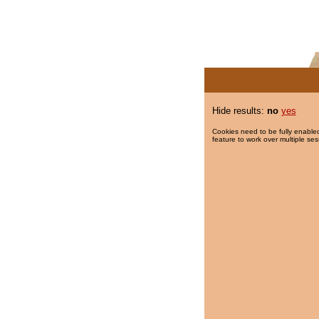
Hide results:
no
yes
Cookies need to be fully enabled
feature to work over multiple ses