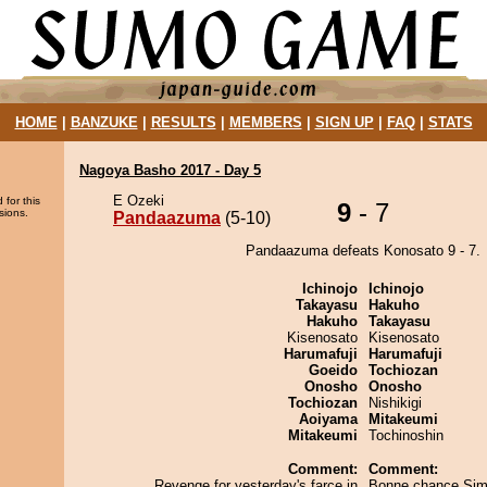
HOME
|
BANZUKE
|
RESULTS
|
MEMBERS
|
SIGN UP
|
FAQ
|
STATS
Nagoya Basho 2017 - Day 5
E Ozeki
 for this
9
- 7
sions.
Pandaazuma
(5-10)
Pandaazuma defeats Konosato 9 - 7.
Ichinojo
Ichinojo
Takayasu
Hakuho
Hakuho
Takayasu
Kisenosato
Kisenosato
Harumafuji
Harumafuji
Goeido
Tochiozan
Onosho
Onosho
Tochiozan
Nishikigi
Aoiyama
Mitakeumi
Mitakeumi
Tochinoshin
Comment:
Comment:
Revenge for yesterday's farce in
Bonne chance Sim