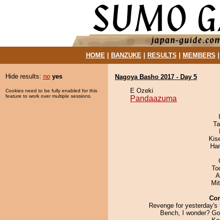
HOME
|
BANZUKE
|
RESULTS
|
MEMBERS
Hide results:
no
yes
Nagoya Basho 2017 - Day 5
E Ozeki
Cookies need to be fully enabled for this
feature to work over multiple sessions.
Pandaazuma
Ta
Kis
Har
To
A
Mi
Co
Revenge for yesterday's 
Bench, I wonder? Go