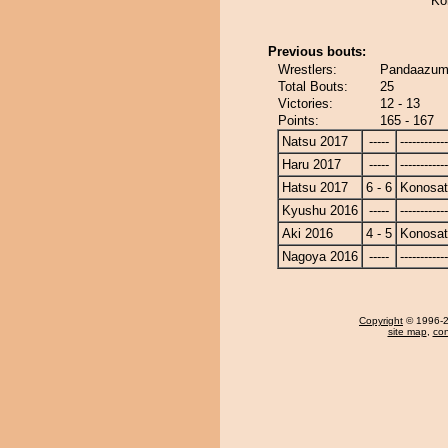
Ko
Previous bouts:
Wrestlers:
Pandaazum
Total Bouts:
25
Victories:
12 - 13
Points:
165 - 167
Natsu 2017
-----
------------
Haru 2017
-----
------------
Hatsu 2017
6 - 6
Konosa
Kyushu 2016
-----
------------
Aki 2016
4 - 5
Konosa
Nagoya 2016
-----
------------
Copyright
© 1996-20
site map
,
con