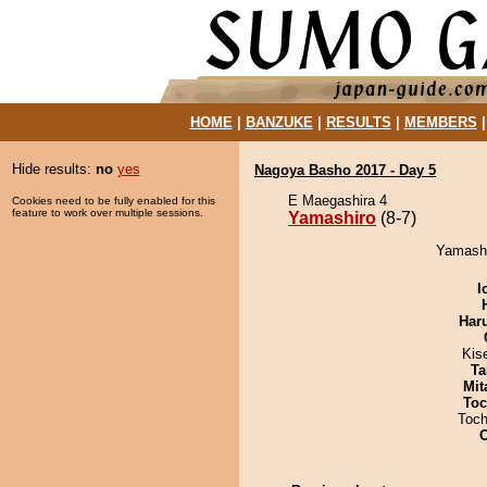
HOME
|
BANZUKE
|
RESULTS
|
MEMBERS
Hide results:
no
yes
Nagoya Basho 2017 - Day 5
E Maegashira 4
Cookies need to be fully enabled for this
feature to work over multiple sessions.
Yamashiro
(8-7)
Yamashir
I
Har
Kis
Ta
Mit
Toc
Toch