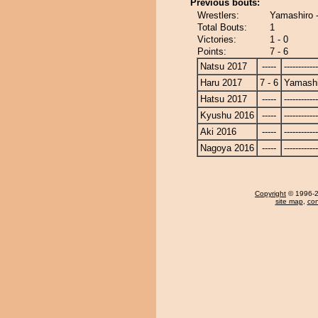
Previous bouts:
Wrestlers:
Yamashiro -
Total Bouts:
1
Victories:
1 - 0
Points:
7 - 6
Natsu 2017
-----
------------
Haru 2017
7 - 6
Yamashi
Hatsu 2017
-----
------------
Kyushu 2016
-----
------------
Aki 2016
-----
------------
Nagoya 2016
-----
------------
Copyright
© 1996-20
site map
,
con