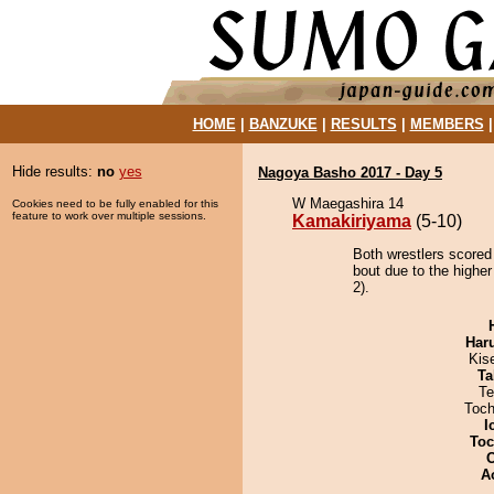
HOME
|
BANZUKE
|
RESULTS
|
MEMBERS
Hide results:
no
yes
Nagoya Basho 2017 - Day 5
W Maegashira 14
Cookies need to be fully enabled for this
feature to work over multiple sessions.
Kamakiriyama
(5-10)
Both wrestlers scored
bout due to the higher
2).
Har
Kis
Ta
Te
Toch
I
Toc
A