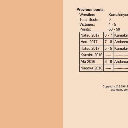
Previous bouts:
Wrestlers:
Kamakiriya
Total Bouts:
9
Victories:
4 - 5
Points:
60 - 59
Natsu 2017
8 - 7
Kamaki
Haru 2017
7 - 8
Andore
Hatsu 2017
5 - 5
Kamaki
Kyushu 2016
-----
------------
Aki 2016
8 - 8
Andore
Nagoya 2016
-----
------------
Copyright
© 1996-20
site map
,
con