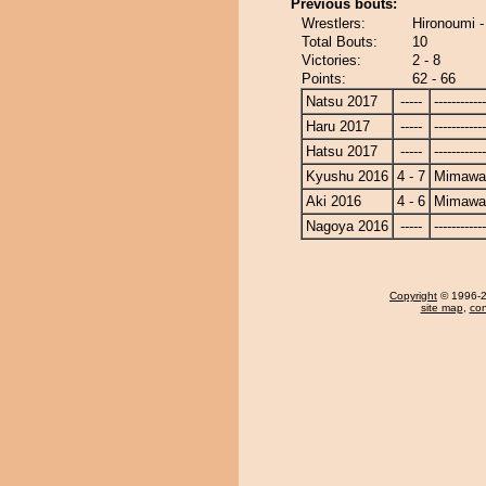
Previous bouts:
Wrestlers:
Hironoumi 
Total Bouts:
10
Victories:
2 - 8
Points:
62 - 66
Natsu 2017
-----
------------
Haru 2017
-----
------------
Hatsu 2017
-----
------------
Kyushu 2016
4 - 7
Mimawa
Aki 2016
4 - 6
Mimawa
Nagoya 2016
-----
------------
Copyright
© 1996-20
site map
,
con