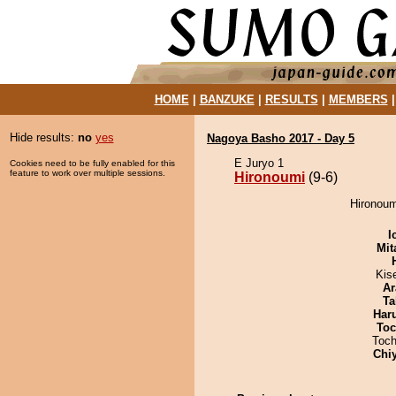
HOME
|
BANZUKE
|
RESULTS
|
MEMBERS
Hide results:
no
yes
Nagoya Basho 2017 - Day 5
E Juryo 1
Cookies need to be fully enabled for this
feature to work over multiple sessions.
Hironoumi
(9-6)
Hironoum
I
Mit
Kis
Ar
Ta
Har
Toc
Toch
Chi