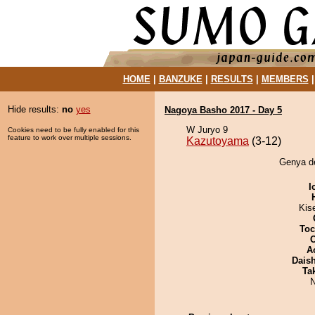
HOME
|
BANZUKE
|
RESULTS
|
MEMBERS
Hide results:
no
yes
Nagoya Basho 2017 - Day 5
W Juryo 9
Cookies need to be fully enabled for this
feature to work over multiple sessions.
Kazutoyama
(3-12)
Genya de
I
Kis
Toc
A
Dais
Tak
N