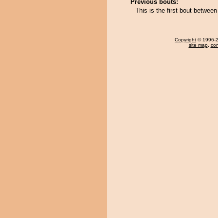
Previous bouts:
This is the first bout betw
Copyright
© 1996-20
site map
,
con