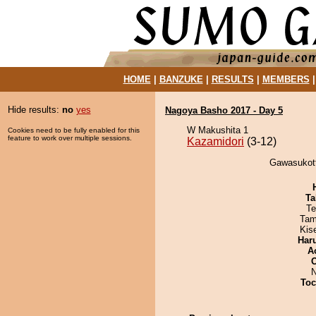
HOME
|
BANZUKE
|
RESULTS
|
MEMBERS
Hide results:
no
yes
Nagoya Basho 2017 - Day 5
W Makushita 1
Cookies need to be fully enabled for this
feature to work over multiple sessions.
Kazamidori
(3-12)
Gawasukott
Ta
Te
Tam
Kis
Har
A
N
Toc