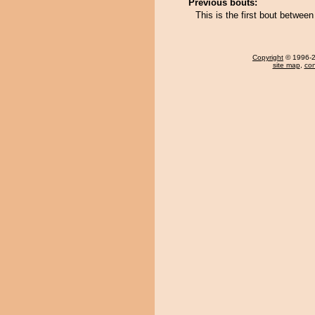
Previous bouts:
This is the first bout betwe
Copyright
© 1996-20
site map
,
con