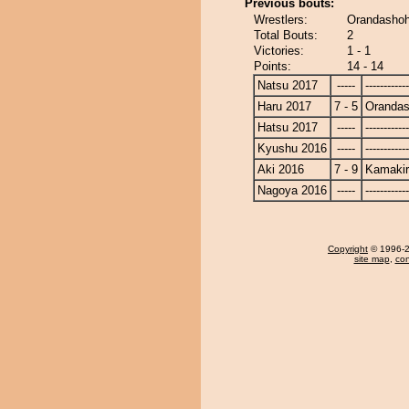
Previous bouts:
Wrestlers:
Orandashoh
Total Bouts:
2
Victories:
1 - 1
Points:
14 - 14
Natsu 2017
-----
------------
Haru 2017
7 - 5
Oranda
Hatsu 2017
-----
------------
Kyushu 2016
-----
------------
Aki 2016
7 - 9
Kamakir
Nagoya 2016
-----
------------
Copyright
© 1996-20
site map
,
con