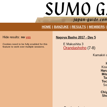
HOME
|
BANZUKE
|
RESULTS
|
MEMBERS
Hide results:
no
yes
Nagoya Basho 2017 - Day 5
E Makushita 3
Cookies need to be fully enabled for this
feature to work over multiple sessions.
Orandashoho
(7-8)
Kamakiri 
Kis
Har
Mit
Ta
Toc
So
Chi
Sh