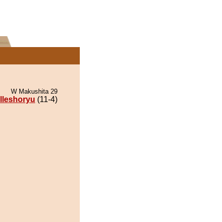
W Makushita 29
lleshoryu
(11-4)