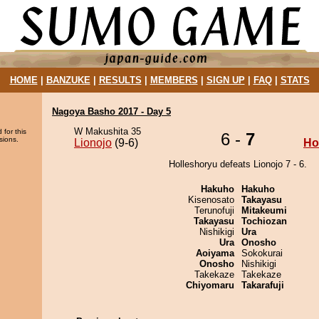
HOME
|
BANZUKE
|
RESULTS
|
MEMBERS
|
SIGN UP
|
FAQ
|
STATS
Nagoya Basho 2017 - Day 5
W Makushita 35
 for this
6 -
7
sions.
Lionojo
(9-6)
Ho
Holleshoryu defeats Lionojo 7 - 6.
Hakuho
Hakuho
Kisenosato
Takayasu
Terunofuji
Mitakeumi
Takayasu
Tochiozan
Nishikigi
Ura
Ura
Onosho
Aoiyama
Sokokurai
Onosho
Nishikigi
Takekaze
Takekaze
Chiyomaru
Takarafuji