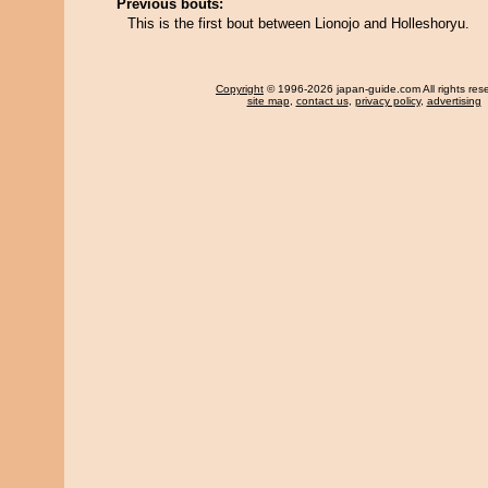
Previous bouts:
This is the first bout between Lionojo and Holleshoryu.
Copyright
© 1996-2026 japan-guide.com All rights res
site map
,
contact us
,
privacy policy
,
advertising