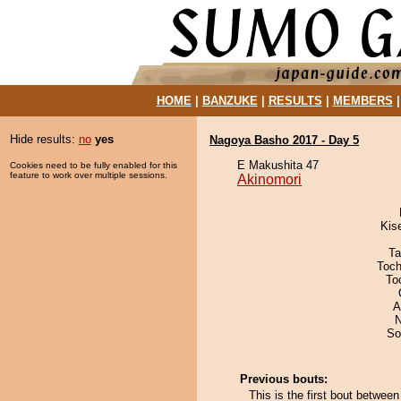
HOME
|
BANZUKE
|
RESULTS
|
MEMBERS
Hide results:
no
yes
Nagoya Basho 2017 - Day 5
E Makushita 47
Cookies need to be fully enabled for this
feature to work over multiple sessions.
Akinomori
Kis
Ta
Toch
To
A
N
So
Previous bouts:
This is the first bout betwe