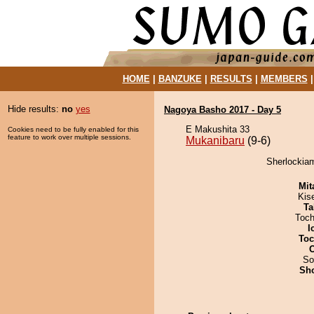
HOME
|
BANZUKE
|
RESULTS
|
MEMBERS
Hide results:
no
yes
Nagoya Basho 2017 - Day 5
E Makushita 33
Cookies need to be fully enabled for this
feature to work over multiple sessions.
Mukanibaru
(9-6)
Sherlockiam
Mit
Kis
Ta
Toch
I
Toc
So
Sh