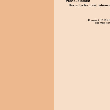
Previous bouts:
This is the first bout betwe
Copyright
© 1996-20
site map
,
con