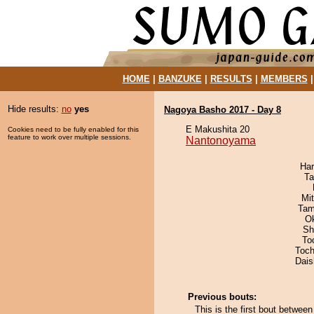
HOME
|
BANZUKE
|
RESULTS
|
MEMBERS
Hide results:
no
yes
Nagoya Basho 2017 - Day 8
E Makushita 20
Cookies need to be fully enabled for this
feature to work over multiple sessions.
Nantonoyama
Har
Ta
Mi
Tam
O
Sh
To
Toch
Dai
Previous bouts:
This is the first bout betwe