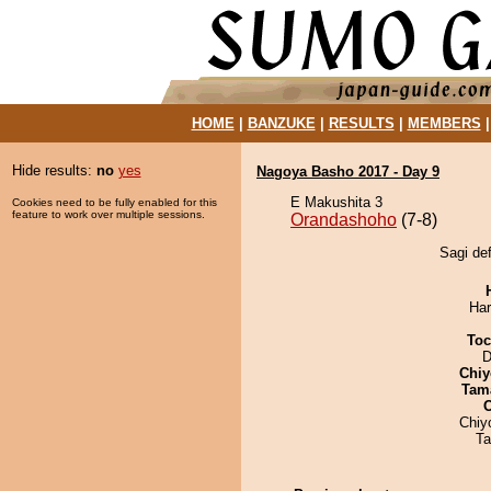
HOME
|
BANZUKE
|
RESULTS
|
MEMBERS
Hide results:
no
yes
Nagoya Basho 2017 - Day 9
E Makushita 3
Cookies need to be fully enabled for this
feature to work over multiple sessions.
Orandashoho
(7-8)
Sagi de
Har
Toc
D
Chiy
Tam
Chiy
Ta