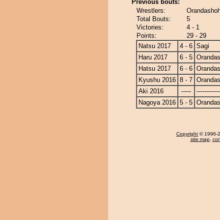
Previous bouts:
Wrestlers:
Orandashoh
Total Bouts:
5
Victories:
4 - 1
Points:
29 - 29
Natsu 2017
4 - 6
Sagi
Haru 2017
6 - 5
Oranda
Hatsu 2017
6 - 6
Oranda
Kyushu 2016
8 - 7
Oranda
Aki 2016
-----
------------
Nagoya 2016
5 - 5
Oranda
Copyright
© 1996-20
site map
,
con